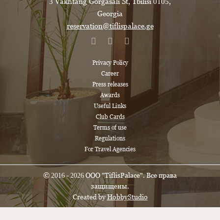
3 Vakhtang Gorgasali St, Tbilisi 0105,
Georgia
reservation@tiflispalace.ge
Privacy Policy
Career
Press releases
Awards
Useful Links
Club Cards
Terms of use
Regulations
For Travel Agencies
© 2016 - 2026 ООО "TiflisPalace". Все права
защищены.
Created by
HobbyStudio