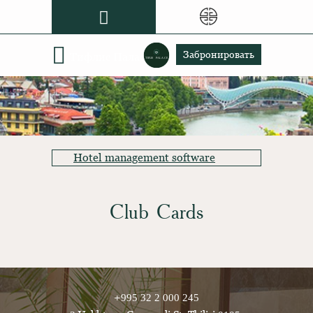
Grand Gloria
Забронировать
Тифлис Палас
Hotel management software
Club Cards
+995 32 2 000 245