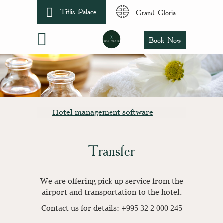
Tiflis Palace
Grand Gloria
Book Now
Hotel management software
Transfer
We are offering pick up service from the
airport and transportation to the hotel.
Contact us for details: +995 32 2 000 245