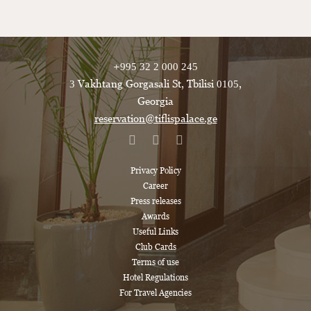
+995 32 2 000 245
3 Vakhtang Gorgasali St, Tbilisi 0105,
Georgia
reservation@tiflispalace.ge
Privacy Policy
Career
Press releases
Awards
Useful Links
Club Cards
Terms of use
Hotel Regulations
For Travel Agencies