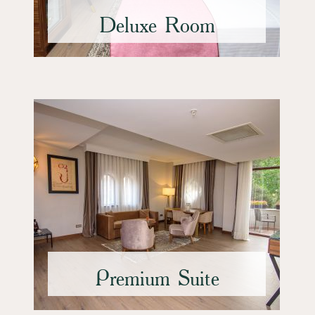
Deluxe Room
Premium Suite