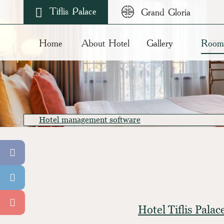
Tiflis Palace
Grand Gloria
Home
About Hotel
Gallery
Room
Hotel management software
Hotel Tiflis Pala