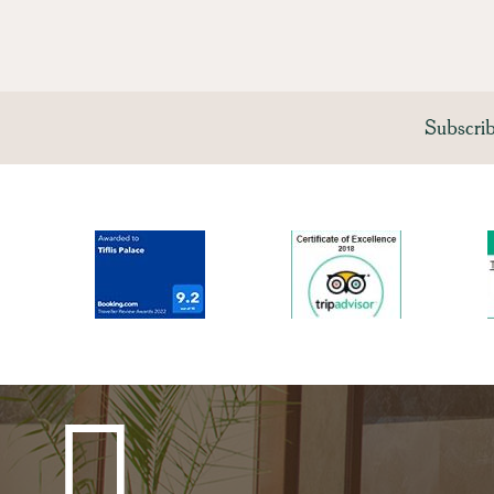
Subscri