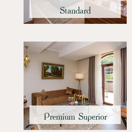
Standard
Premium Superior