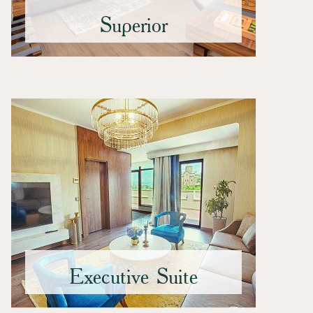
Superior
Executive Suite