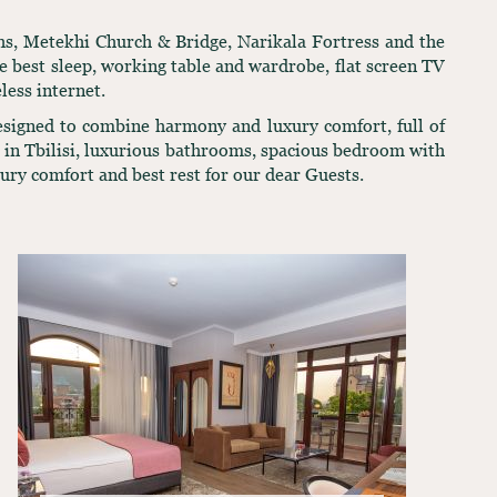
ths, Metekhi Church & Bridge, Narikala Fortress and the
 best sleep, working table and wardrobe, flat screen TV
less internet.
Designed to combine harmony and luxury comfort, full of
ws in Tbilisi, luxurious bathrooms, spacious bedroom with
xury comfort and best rest for our dear Guests.