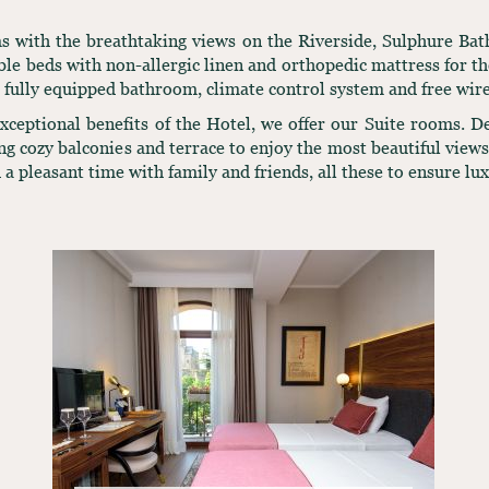
oms with the breathtaking views on the Riverside, Sulphure Ba
e beds with non-allergic linen and orthopedic mattress for the
, fully equipped bathroom, climate control system and free wire
 exceptional benefits of the Hotel, we offer our Suite rooms. 
ing cozy balconies and terrace to enjoy the most beautiful vie
 a pleasant time with family and friends, all these to ensure lu