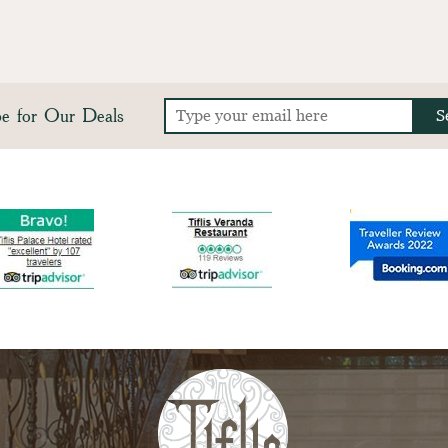
be for Our Deals