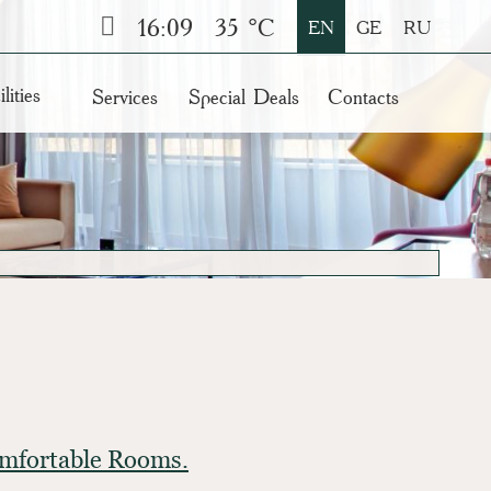
16:09
35 °C
EN
GE
RU
lities
Services
Special Deals
Contacts
Comfortable Rooms.