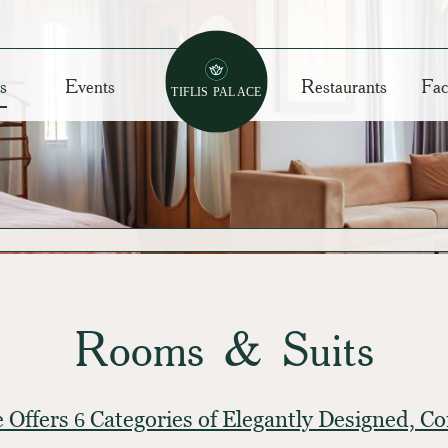
s
Events
Restaurants
Faci
Rooms & Suits
ce Offers 6 Categories of Elegantly Designed, 