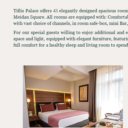
Tiflis Palace offers 43 elegantly designed spacious ro
Meidan Square. All rooms are equipped with: Comfortabl
with vast choice of channels, in room safe-box, mini Bar
For our special guests willing to enjoy additional and
space and light, equipped with elegant furniture, featur
full comfort for a healthy sleep and living room to spend