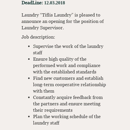
DeadLine: 12.03.2018
Laundry “Tiflis Laundry” is pleased to
announce an opening for the position of
Laundry Supervisor.
Job description:
Supervise the work of the laundry
staff
Ensure high quality of the
performed work and compliance
with the established standards
Find new customers and establish
long-term cooperative relationship
with them
Constantly acquire feedback from
the partners and ensure meeting
their requirements
Plan the working schedule of the
laundry staff