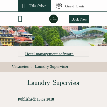
Tiflis Palace
Grand Gloria
Book Now
Hotel management software
Vacancies
Laundry Supervisor
Laundry Supervisor
Published: 13.02.2018