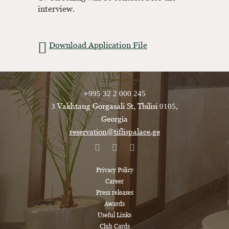
interview.
Download Application File
+995 32 2 000 245
3 Vakhtang Gorgasali St, Tbilisi 0105,
Georgia
reservation@tiflispalace.ge
Privacy Policy
Career
Press releases
Awards
Useful Links
Club Cards