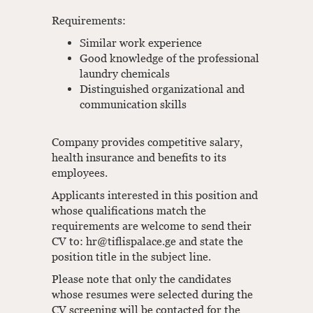
Requirements:
Similar work experience
Good knowledge of the professional
laundry chemicals
Distinguished organizational and
communication skills
Company provides competitive salary,
health insurance and benefits to its
employees.
Applicants interested in this position and
whose qualifications match the
requirements are welcome to send their
CV to: hr@tiflispalace.ge and state the
position title in the subject line.
Please note that only the candidates
whose resumes were selected during the
CV screening will be contacted for the