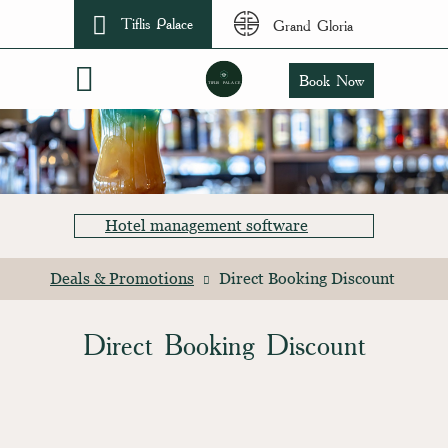
Tiflis Palace
Grand Gloria
Book Now
Hotel management software
Deals & Promotions
Direct Booking Discount
Direct Booking Discount