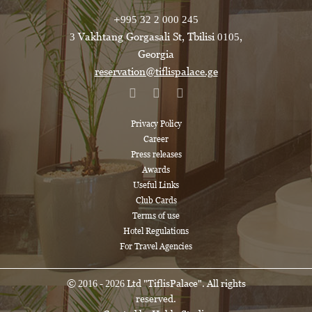
+995 32 2 000 245
3 Vakhtang Gorgasali St, Tbilisi 0105,
Georgia
reservation@tiflispalace.ge
Privacy Policy
Career
Press releases
Awards
Useful Links
Club Cards
Terms of use
Hotel Regulations
For Travel Agencies
© 2016 - 2026 Ltd "TiflisPalace". All rights
reserved.