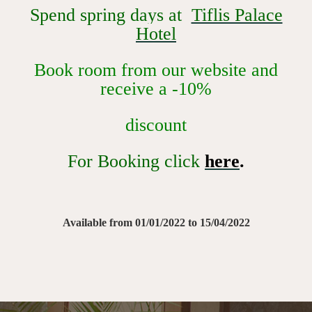
Spend spring days at
Tiflis Palace
Hotel
Book room from our website and
receive a -10%
discount
For Booking click
here
.
Available from 01/01/2022 to 15/04/2022