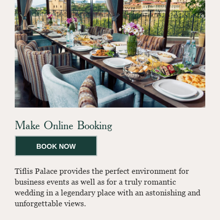
Make Online Booking
BOOK NOW
Tiflis Palace provides the perfect environment for
business events as well as for a truly romantic
wedding in a legendary place with an astonishing and
unforgettable views.