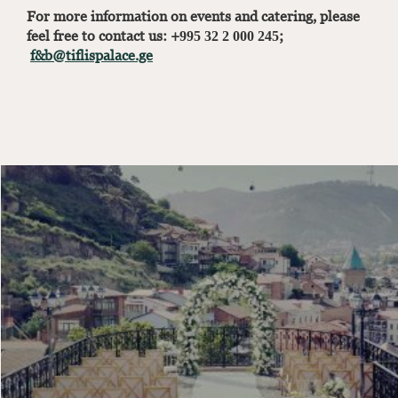
For more information on events and catering, please
feel free to contact us: +995 32 2 000 245;
f&b@tiflispalace.ge