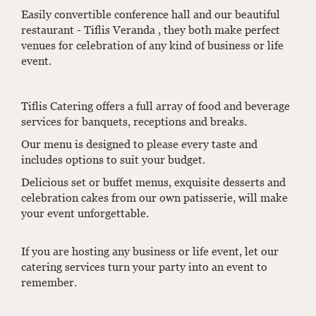
Easily convertible conference hall and our beautiful
restaurant - Tiflis Veranda , they both make perfect
venues for celebration of any kind of business or life
event.
Tiflis Catering offers a full array of food and beverage
services for banquets, receptions and breaks.
Our menu is designed to please every taste and
includes options to suit your budget.
Delicious set or buffet menus, exquisite desserts and
celebration cakes from our own patisserie, will make
your event unforgettable.
If you are hosting any business or life event, let our
catering services turn your party into an event to
remember.