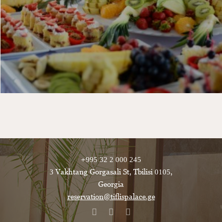
+995 32 2 000 245
3 Vakhtang Gorgasali St, Tbilisi 0105,
Georgia
reservation@tiflispalace.ge