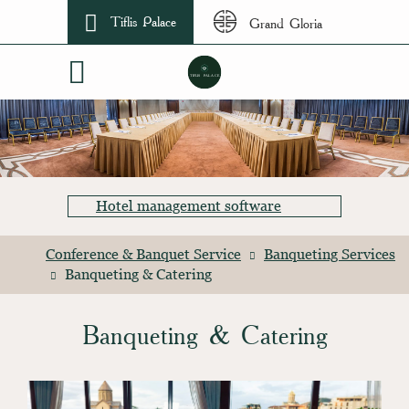
Tiflis Palace
Grand Gloria
Hotel management software
Conference & Banquet Service
Banqueting Services
Banqueting & Catering
Banqueting & Catering